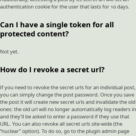
authentication cookie for the user that lasts for 10 days.
Can I have a single token for all
protected content?
Not yet.
How do I revoke a secret url?
If you need to revoke the secret urls for an individual post,
you can simply change the post password. Once you save
the post it will create new secret urls and invalidate the old
ones: the old url will no longer automatically log readers in
and they’ll be asked to enter a password if they use that
URL. You can also revoke all secret urls site-wide (the
“nuclear” option). To do so, go to the plugin admin page