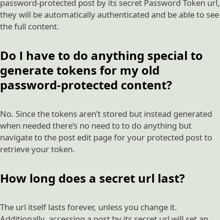
password-protected post by its secret Password Token url,
they will be automatically authenticated and be able to see
the full content.
Do I have to do anything special to
generate tokens for my old
password-protected content?
No. Since the tokens aren’t stored but instead generated
when needed there’s no need to to do anything but
navigate to the post edit page for your protected post to
retrieve your token.
How long does a secret url last?
The url itself lasts forever, unless you change it.
Additionally, accessing a post by its secret url will set an