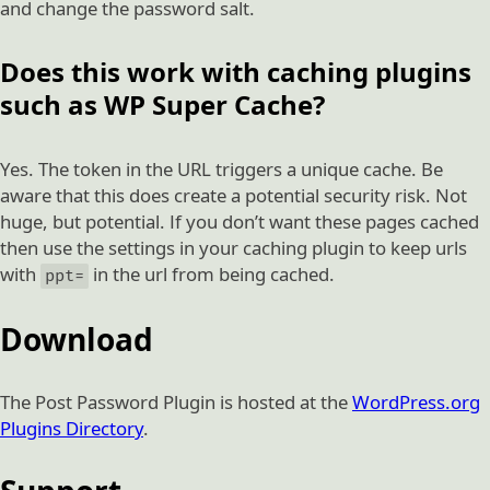
and change the password salt.
Does this work with caching plugins
such as WP Super Cache?
Yes. The token in the URL triggers a unique cache. Be
aware that this does create a potential security risk. Not
huge, but potential. If you don’t want these pages cached
then use the settings in your caching plugin to keep urls
with
in the url from being cached.
ppt=
Download
The Post Password Plugin is hosted at the
WordPress.org
Plugins Directory
.