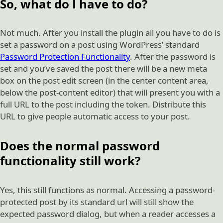
So, what do I have to do?
Not much. After you install the plugin all you have to do is
set a password on a post using WordPress’ standard
Password Protection Functionality
. After the password is
set and you’ve saved the post there will be a new meta
box on the post edit screen (in the center content area,
below the post-content editor) that will present you with a
full URL to the post including the token. Distribute this
URL to give people automatic access to your post.
Does the normal password
functionality still work?
Yes, this still functions as normal. Accessing a password-
protected post by its standard url will still show the
expected password dialog, but when a reader accesses a