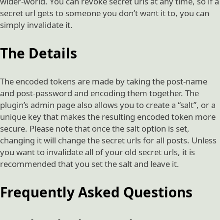
wider-world. You can revoke secret urls at any time, so if a
secret url gets to someone you don’t want it to, you can
simply invalidate it.
The Details
The encoded tokens are made by taking the post-name
and post-password and encoding them together. The
plugin’s admin page also allows you to create a “salt”, or a
unique key that makes the resulting encoded token more
secure. Please note that once the salt option is set,
changing it will change the secret urls for all posts. Unless
you want to invalidate all of your old secret urls, it is
recommended that you set the salt and leave it.
Frequently Asked Questions