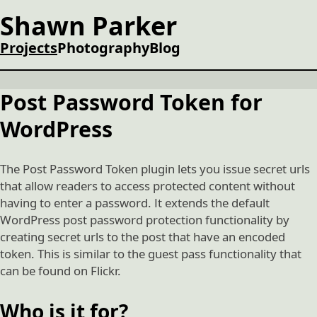
Shawn Parker
Projects
Photography
Blog
Post Password Token for
WordPress
The Post Password Token plugin lets you issue secret urls
that allow readers to access protected content without
having to enter a password. It extends the default
WordPress post password protection functionality by
creating secret urls to the post that have an encoded
token. This is similar to the guest pass functionality that
can be found on Flickr.
Who is it for?