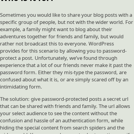
Sometimes you would like to share your blog posts with a
specific group of people, but not with the wider world. For
example, a family might want to blog about their
adventures together for friends and family, but would
rather not broadcast this to everyone. WordPress
provides for this scenario by allowing you to password-
protect a post. Unfortunately, we’ve found through
experience that a lot of our friends never make it past the
password form. Either they mis-type the password, are
confused about what it is, or are simply scared off by an
intimidating form.
The solution: give password-protected posts a secret url
that can be shared with friends and family. The url allows
your select audience to see the content without the
confusion and hassle of an authentication form, while
hiding the special content from search spiders and the