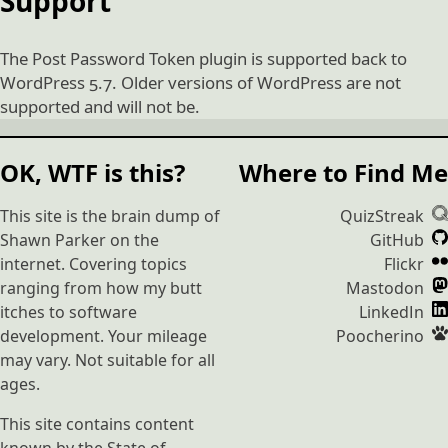
Support
The Post Password Token plugin is supported back to
WordPress 5.7. Older versions of WordPress are not
supported and will not be.
OK, WTF is this?
Where to Find Me
This site is the brain dump of
QuizStreak
Shawn Parker on the
GitHub
internet. Covering topics
Flickr
ranging from how my butt
Mastodon
itches to software
LinkedIn
development. Your mileage
Poocherino
may vary. Not suitable for all
ages.
This site contains content